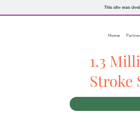
This site was des
Home
Partne
1.3 Mill
Stroke 