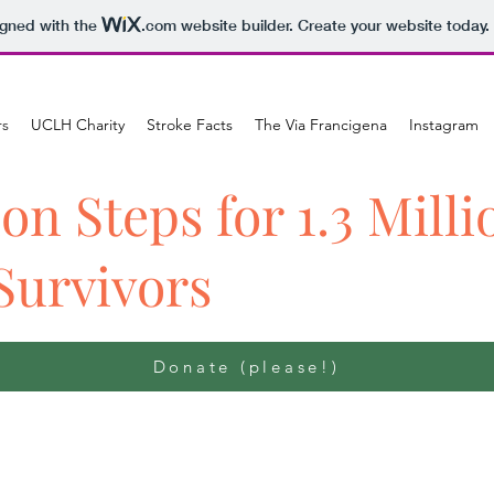
igned with the
.com
website builder. Create your website today.
rs
UCLH Charity
Stroke Facts
The Via Francigena
Instagram
ion Steps for 1.3 Milli
Survivors
Donate (please!)