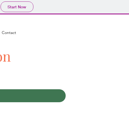
Start Now
Contact
on