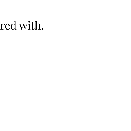
red with.