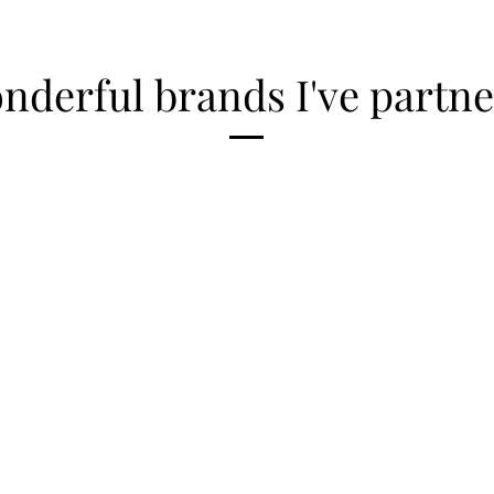
derful brands I've partne