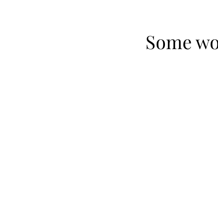
Some won