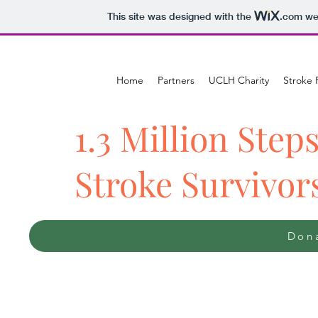
This site was designed with the
.com
web
Home
Partners
UCLH Charity
Stroke 
1.3 Million Steps
Stroke Survivor
Dona