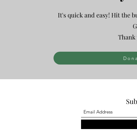
It's quick and easy! Hit the 
G
Thank 
Dona
Sub