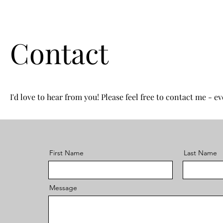
Contact
I'd love to hear from you! Please feel free to contact me - eve
First Name
Last Name
Message