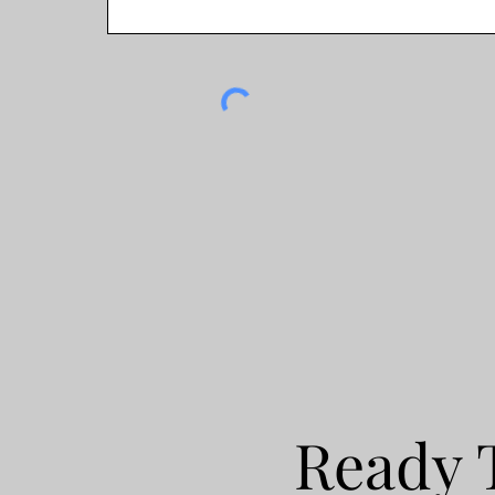
Ready 